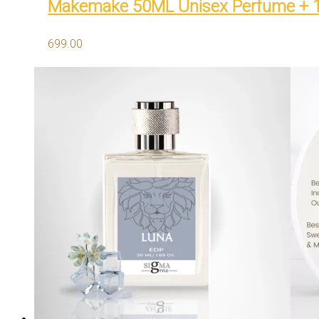
Makemake 50ML Unisex Perfume + 
699.00