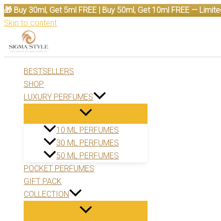
🎁 Buy 30ml, Get 5ml FREE | Buy 50ml, Get 10ml FREE — Limite
Skip to content
BESTSELLERS
SHOP
LUXURY PERFUMES
10 ML PERFUMES
30 ML PERFUMES
50 ML PERFUMES
POCKET PERFUMES
GIFT PACK
COLLECTION