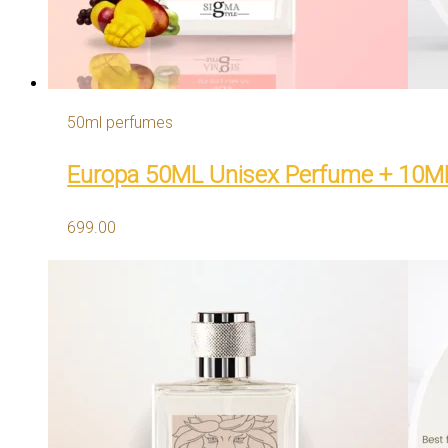
50ml perfumes
Europa 50ML Unisex Perfume + 10M
699.00