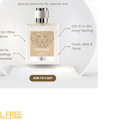
ML FREE