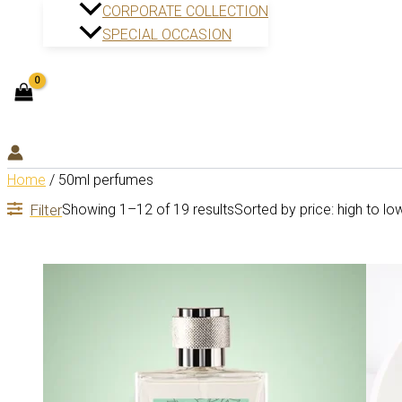
CORPORATE COLLECTION
SPECIAL OCCASION
Home
/ 50ml perfumes
Filter
Showing 1–12 of 19 results
Sorted by price: high to lo