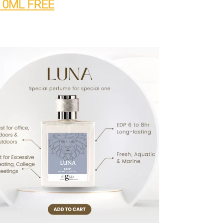
10ML FREE