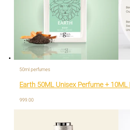
50ml perfumes
Earth 50ML Unisex Perfume + 10ML
999.00