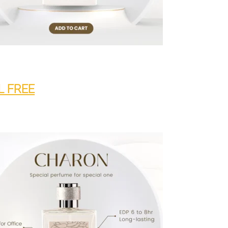
L FREE