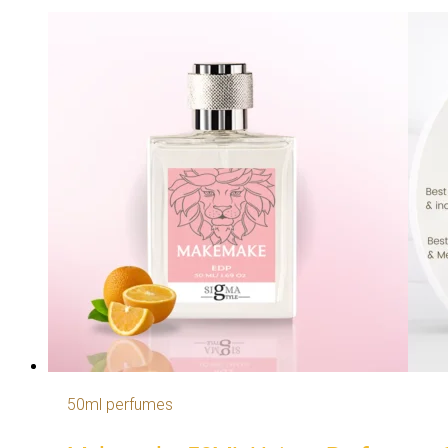
50ml perfumes