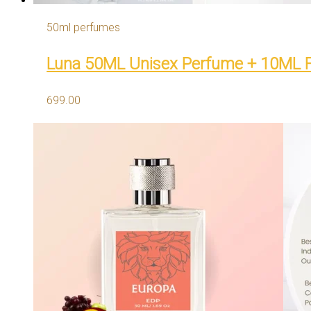
50ml perfumes
Luna 50ML Unisex Perfume + 10ML 
699.00