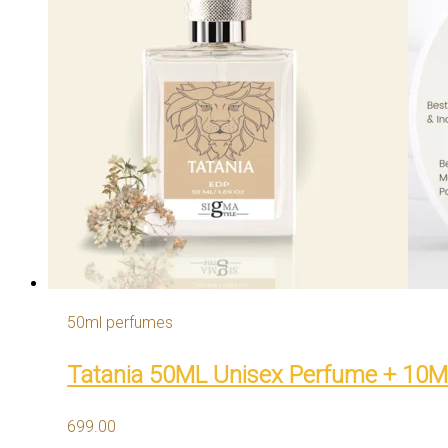
50ml perfumes
Tatania 50ML Unisex Perfume + 10
699.00