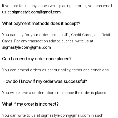
If you are facing any issues while placing an order, you can email
us at
sigmastyle.com@gmail.com
What payment methods does it accept?
You can pay for your order through UPI, Credit Cards, and Debit
Cards. For any transaction related queries, write us at
sigmastyle.com@gmail.com
Can I amend my order once placed?
You can amend orders as per our policy, terms and conditions.
How do I know if my order was successful?
You will receive a confirmation email once the order is placed.
What if my order is incorrect?
You can write to us at sigmastyle.com@gmail.com in such