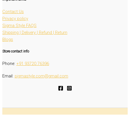
Contact Us
Privacy policy
Sigma Style FAQS
Shipping | Delivery | Refund | Return
Blogs
Store contact info
Phone:
‭+91 93720 76396‬
Email:
sigmastyle.com@gmail.com
Copyright © 2026 Sigma Style - All rights reserved