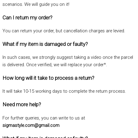
scenarios. We will guide you on it!
Can I return my order?
You can return your order, but cancellation charges are levied.
What if my item is damaged or faulty?
In such cases, we strongly suggest taking a video once the parcel
is delivered. Once verified, we will replace your order*.
How long will it take to process a return?
It will take 10-15 working days to complete the return process.
Need more help?
For further queries, you can write to us at
sigmastyle.com@gmail.com