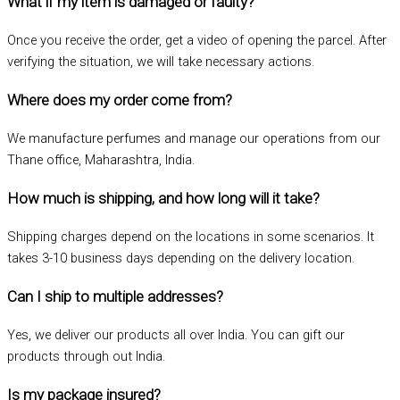
What if my item is damaged or faulty?
Once you receive the order, get a video of opening the parcel. After
verifying the situation, we will take necessary actions.
Where does my order come from?
We manufacture perfumes and manage our operations from our
Thane office, Maharashtra, India.
How much is shipping, and how long will it take?
Shipping charges depend on the locations in some scenarios. It
takes 3-10 business days depending on the delivery location.
Can I ship to multiple addresses?
Yes, we deliver our products all over India. You can gift our
products through out India.
Is my package insured?