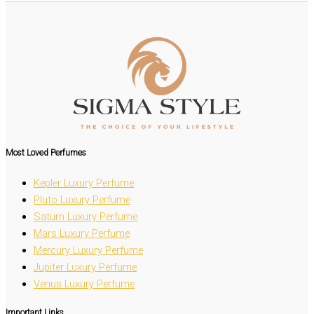
Most Loved
Perfumes
Kepler Luxury Perfume
Pluto Luxury Perfume
Saturn Luxury Perfume
Mars Luxury Perfume
Mercury Luxury Perfume
Jupiter Luxury Perfume
Venus Luxury Perfume
Important Links