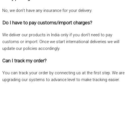
No, we don’t have any insurance for your delivery.
Do I have to pay customs/import charges?
We deliver our products in India only if you don’t need to pay
customs or import. Once we start international deliveries we will
update our policies accordingly.
Can I track my order?
You can track your order by connecting us at the first step. We are
upgrading our systems to advance level to make tracking easier.