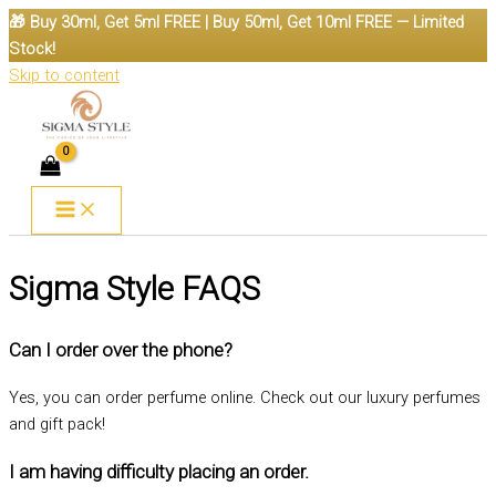
🎁 Buy 30ml, Get 5ml FREE | Buy 50ml, Get 10ml FREE — Limited
Stock!
Skip to content
Sigma Style FAQS
Can I order over the phone?
Yes, you can order perfume online. Check out our luxury perfumes
and gift pack!
I am having difficulty placing an order.