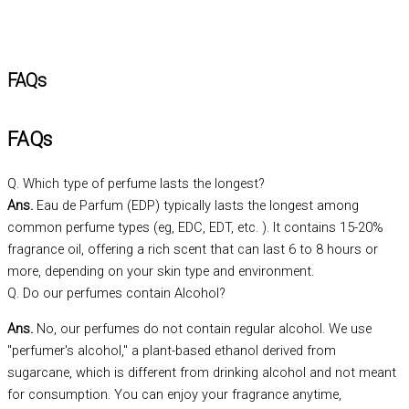
FAQs
FAQs
Q. Which type of perfume lasts the longest?
Ans.
Eau de Parfum (EDP) typically lasts the longest among
common perfume types (eg, EDC, EDT, etc. ). It contains 15-20%
fragrance oil, offering a rich scent that can last 6 to 8 hours or
more, depending on your skin type and environment.
Q. Do our perfumes contain Alcohol?
Ans.
No, our perfumes do not contain regular alcohol. We use
"perfumer's alcohol," a plant-based ethanol derived from
sugarcane, which is different from drinking alcohol and not meant
for consumption. You can enjoy your fragrance anytime,