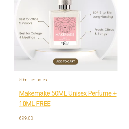
50ml perfumes
Makemake 50ML Unisex Perfume +
10ML FREE
699.00