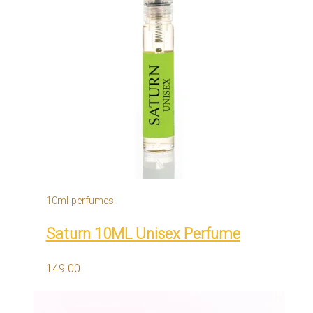
10ml perfumes
Saturn 10ML Unisex Perfume
149.00