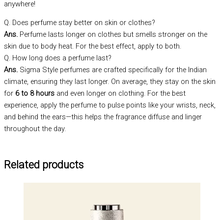
anywhere!
Q. Does perfume stay better on skin or clothes?
Ans.
Perfume lasts longer on clothes but smells stronger on the
skin due to body heat. For the best effect, apply to both.
Q. How long does a perfume last?
Ans.
Sigma Style perfumes are crafted specifically for the Indian
climate, ensuring they last longer. On average, they stay on the skin
for
6 to 8 hours
and even longer on clothing. For the best
experience, apply the perfume to pulse points like your wrists, neck,
and behind the ears—this helps the fragrance diffuse and linger
throughout the day.
Related products