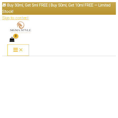
🎁 Buy 30ml, Get 5ml FREE | Buy 50ml, Get 10ml FREE — Limited
Stock!
Skip to content