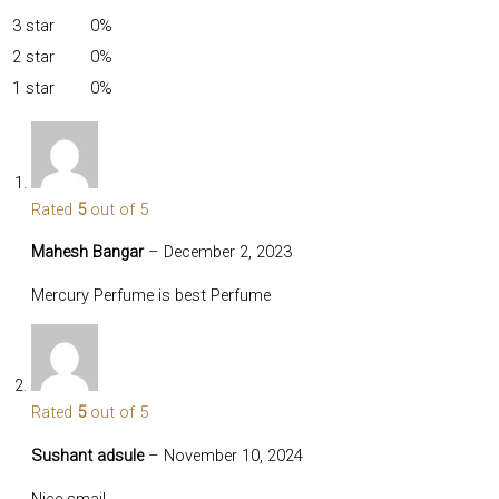
3 star
0%
2 star
0%
1 star
0%
Rated
5
out of 5
Mahesh Bangar
–
December 2, 2023
Mercury Perfume is best Perfume
Rated
5
out of 5
Sushant adsule
–
November 10, 2024
Nice smail