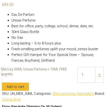
699.00
Eau De Parfum
Unisex Perfume
Best for office, party, college, school, dinner, date, etc.
50ml Glass Bottle
No Gas
Long-lasting – 6 to 8 hours plus
Fresh-smelling perfumes uplift your mood, stress buster
Perfect Gift Hamper for Your Special Ones – Spouse,
Fiancee, Boyfriend, Girlfriend
Mercury 50ML Unisex Perfume + 10ML FREE
quantity
-
+
Add to cart
SKU:
UN_MER_50ML
Categories:
50ml perfumes
,
Bestsellers
Brand:
Sigma Style
Enjoy Pan-India Shipping On All Orders!