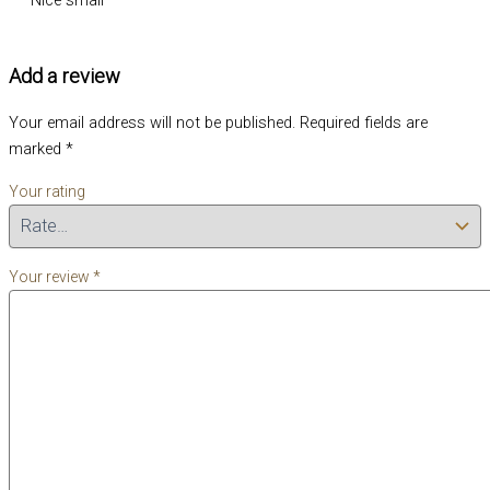
Add a review
Your email address will not be published.
Required fields are
marked
*
Your rating
Your review
*