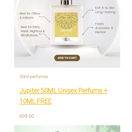
50ml perfumes
Jupiter 50ML Unisex Perfume +
10ML FREE
699.00