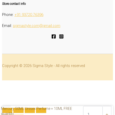
Store contact info
Phone:
‭+91 93720 76396‬
Email:
sigmastyle.com@gmail.com
Copyright © 2026 Sigma Style - All rights reserved
Mercury 50ML Unisex Perfume + 10ML FREE
quantity
-
+