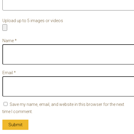
Upload up to 5 images or videos
Name
*
Email
*
Save my name, email, and website in this browser for the next
time I comment.