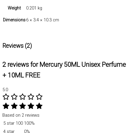
Weight
0.201 kg
Dimensions
6 × 3.4 × 10.3 cm
Reviews (2)
2 reviews for
Mercury 50ML Unisex Perfume
+ 10ML FREE
5.0
Based on 2 reviews
5 star
100
100%
4 star
0%