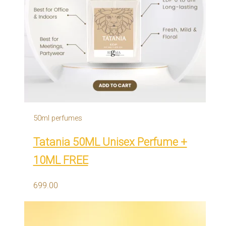
50ml perfumes
Tatania 50ML Unisex Perfume +
10ML FREE
699.00