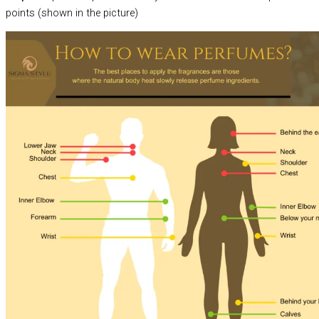
points (shown in the picture)