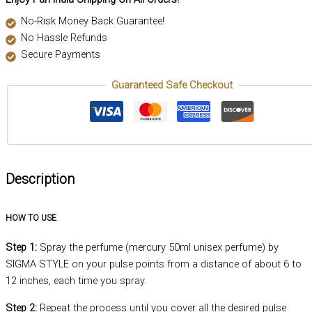
No-Risk Money Back Guarantee!
No Hassle Refunds
Secure Payments
Guaranteed Safe Checkout
Description
HOW TO USE
Step 1:
Spray the perfume (mercury 50ml unisex perfume) by
SIGMA STYLE on your pulse points from a distance of about 6 to
12 inches, each time you spray.
Step 2:
Repeat the process until you cover all the desired pulse