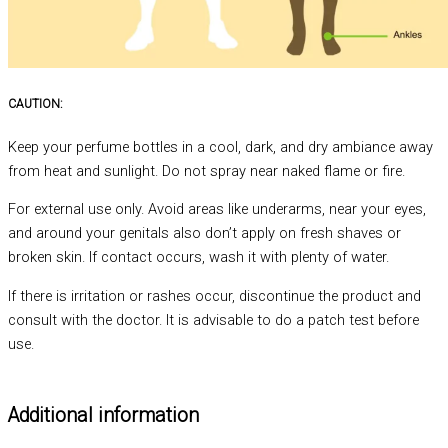
CAUTION:
Keep your perfume bottles in a cool, dark, and dry ambiance away
from heat and sunlight. Do not spray near naked flame or fire.
For external use only. Avoid areas like underarms, near your eyes,
and around your genitals also don’t apply on fresh shaves or
broken skin. If contact occurs, wash it with plenty of water.
If there is irritation or rashes occur, discontinue the product and
consult with the doctor. It is advisable to do a patch test before
use.
Additional information