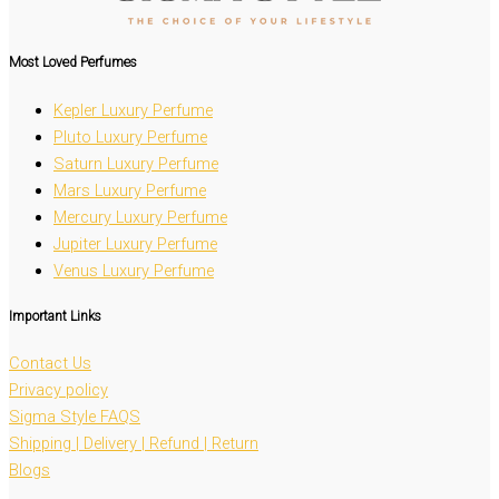
Most Loved
Perfumes
Kepler Luxury Perfume
Pluto Luxury Perfume
Saturn Luxury Perfume
Mars Luxury Perfume
Mercury Luxury Perfume
Jupiter Luxury Perfume
Venus Luxury Perfume
Important Links
Contact Us
Privacy policy
Sigma Style FAQS
Shipping | Delivery | Refund | Return
Blogs