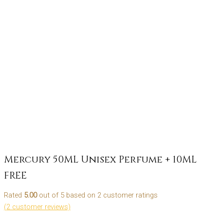
Mercury 50ML Unisex Perfume + 10ML
FREE
Rated
5.00
out of 5 based on
2
customer ratings
(
2
customer reviews)