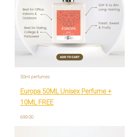
50ml perfumes
Europa 50ML Unisex Perfume +
10ML FREE
699.00