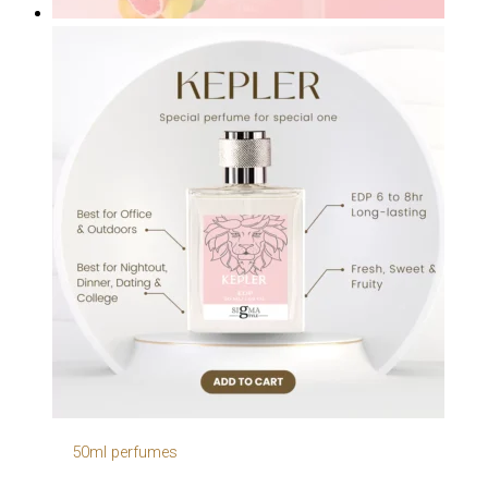
50ml perfumes