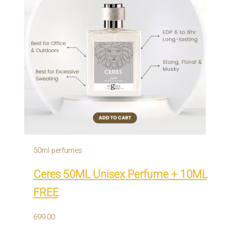
50ml perfumes
Ceres 50ML Unisex Perfume + 10ML
FREE
699.00