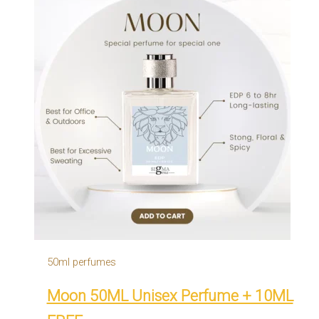
50ml perfumes
Moon 50ML Unisex Perfume + 10ML