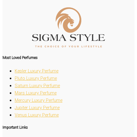
Most Loved
Perfumes
Kepler Luxury Perfume
Pluto Luxury Perfume
Saturn Luxury Perfume
Mars Luxury Perfume
Mercury Luxury Perfume
Jupiter Luxury Perfume
Venus Luxury Perfume
Important Links