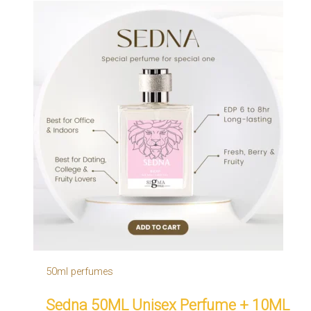
50ml perfumes
Sedna 50ML Unisex Perfume + 10ML