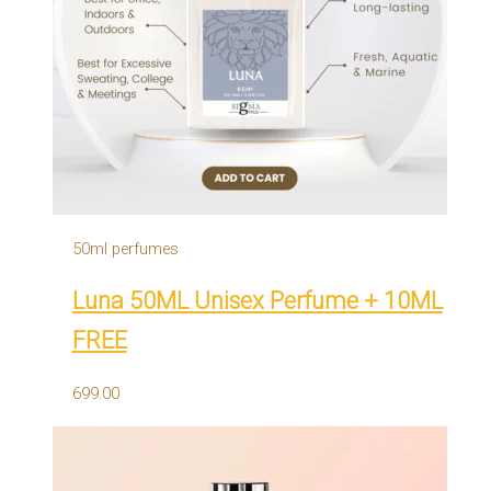
50ml perfumes
Luna 50ML Unisex Perfume + 10ML
FREE
699.00