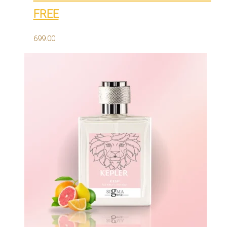
FREE
699.00