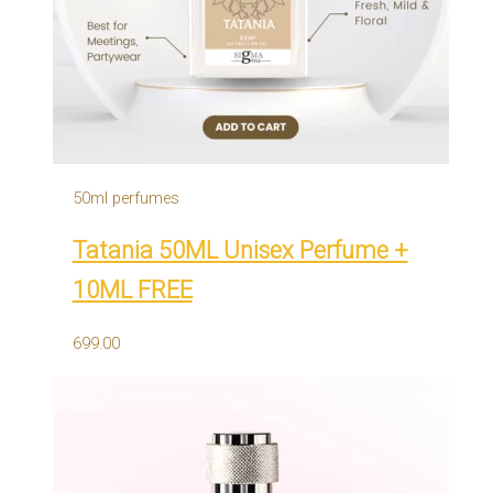
50ml perfumes
Tatania 50ML Unisex Perfume +
10ML FREE
699.00