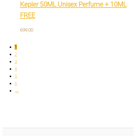
Kepler 50ML Unisex Perfume + 10ML
FREE
699.00
1
2
3
4
5
6
→