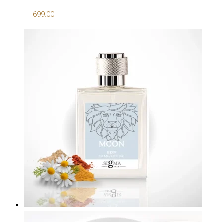
699.00