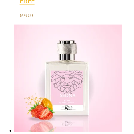
FREE
699.00