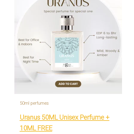
50ml perfumes
Uranus 50ML Unisex Perfume +
10ML FREE