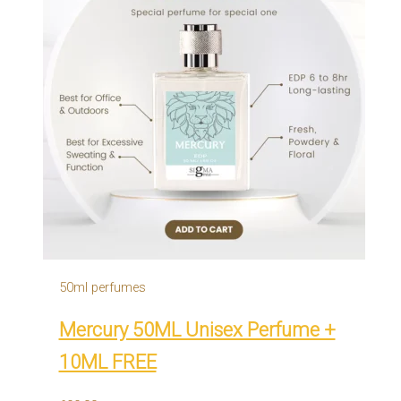
50ml perfumes
Mercury 50ML Unisex Perfume +
10ML FREE