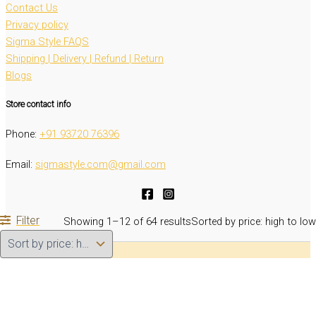
Contact Us
Privacy policy
Sigma Style FAQS
Shipping | Delivery | Refund | Return
Blogs
Store contact info
Phone:
‭+91 93720 76396‬
Email:
sigmastyle.com@gmail.com
Filter
Showing 1–12 of 64 results
Sorted by price: high to low
Copyright © 2026 Sigma Style - All rights reserved