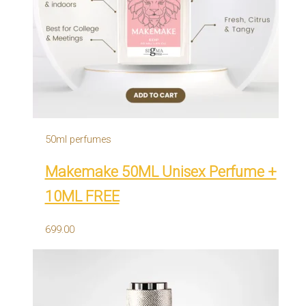
50ml perfumes
Makemake 50ML Unisex Perfume +
10ML FREE
699.00