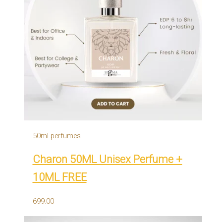
50ml perfumes
Charon 50ML Unisex Perfume +
10ML FREE
699.00