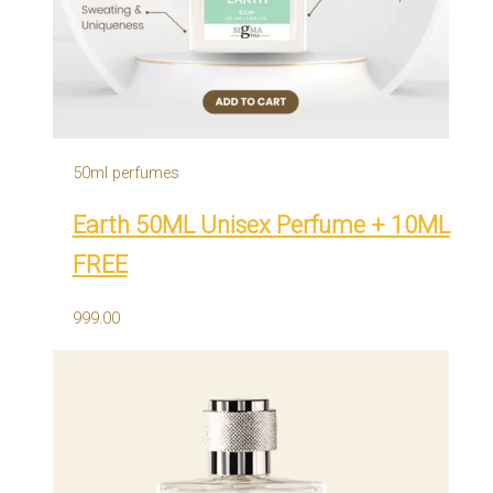
50ml perfumes
Earth 50ML Unisex Perfume + 10ML
FREE
999.00