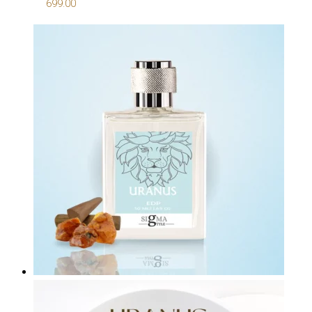
699.00