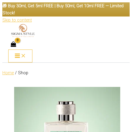
🎁 Buy 30ml, Get 5ml FREE | Buy 50ml, Get 10ml FREE — Limited
Stock!
Skip to content
Home
/ Shop