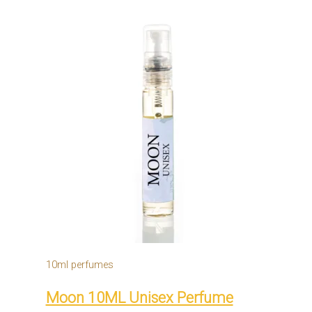
10ml perfumes
Moon 10ML Unisex Perfume