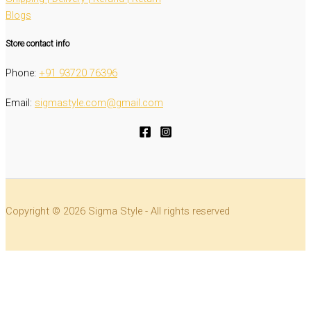
Blogs
Store contact info
Phone:
‭+91 93720 76396‬
Email:
sigmastyle.com@gmail.com
Copyright © 2026 Sigma Style - All rights reserved