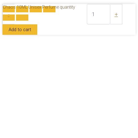
Chaos 10ML Unisex Perfume quantity
-
+
Add to cart