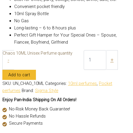
Convenient pocket friendly
10ml Spray Bottle
No Gas
Long-lasting – 6 to 8 hours plus
Perfect Gift Hamper for Your Special Ones – Spouse,
Fiancee, Boyfriend, Girlfriend
Chaos 10ML Unisex Perfume quantity
-
+
Add to cart
SKU:
UN_CHAO_10ML
Categories:
10ml perfumes
,
Pocket
perfumes
Brand:
Sigma Style
Enjoy Pan-India Shipping On All Orders!
No-Risk Money Back Guarantee!
No Hassle Refunds
Secure Payments