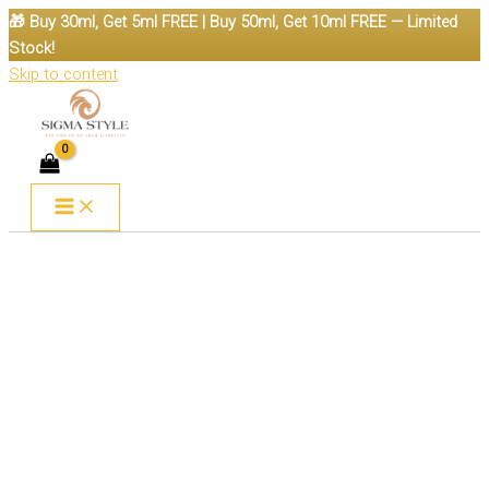
🎁 Buy 30ml, Get 5ml FREE | Buy 50ml, Get 10ml FREE — Limited
Stock!
Skip to content