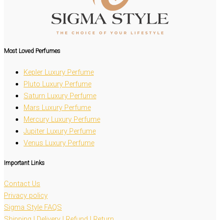
Most Loved
Perfumes
Kepler Luxury Perfume
Pluto Luxury Perfume
Saturn Luxury Perfume
Mars Luxury Perfume
Mercury Luxury Perfume
Jupiter Luxury Perfume
Venus Luxury Perfume
Important Links
Contact Us
Privacy policy
Sigma Style FAQS
Shipping | Delivery | Refund | Return