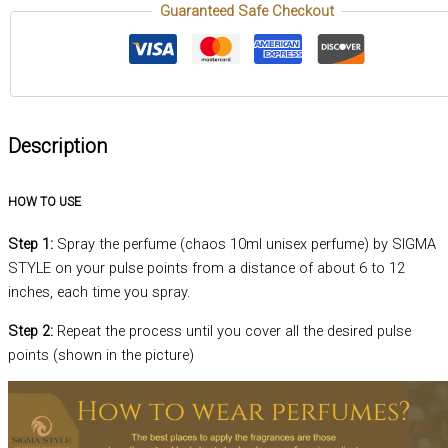
Guaranteed Safe Checkout
Description
HOW TO USE
Step 1:
Spray the perfume (chaos 10ml unisex perfume) by SIGMA
STYLE on your pulse points from a distance of about 6 to 12
inches, each time you spray.
Step 2:
Repeat the process until you cover all the desired pulse
points (shown in the picture)