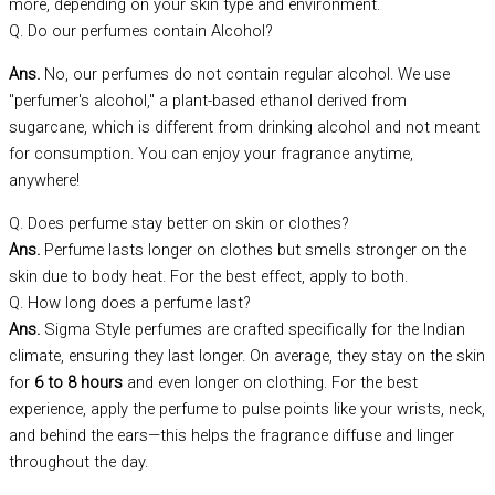
more, depending on your skin type and environment.
Q. Do our perfumes contain Alcohol?
Ans.
No, our perfumes do not contain regular alcohol. We use
"perfumer's alcohol," a plant-based ethanol derived from
sugarcane, which is different from drinking alcohol and not meant
for consumption. You can enjoy your fragrance anytime,
anywhere!
Q. Does perfume stay better on skin or clothes?
Ans.
Perfume lasts longer on clothes but smells stronger on the
skin due to body heat. For the best effect, apply to both.
Q. How long does a perfume last?
Ans.
Sigma Style perfumes are crafted specifically for the Indian
climate, ensuring they last longer. On average, they stay on the skin
for
6 to 8 hours
and even longer on clothing. For the best
experience, apply the perfume to pulse points like your wrists, neck,
and behind the ears—this helps the fragrance diffuse and linger
throughout the day.