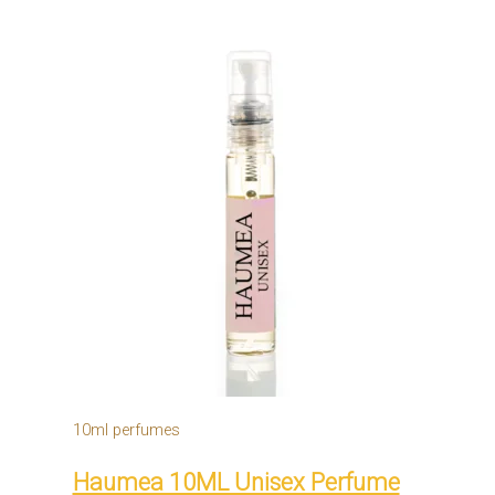
10ml perfumes
Haumea 10ML Unisex Perfume