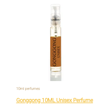
10ml perfumes
Gonggong 10ML Unisex Perfume