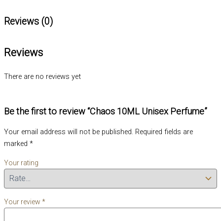
Reviews (0)
Reviews
There are no reviews yet
Be the first to review “Chaos 10ML Unisex Perfume”
Your email address will not be published.
Required fields are
marked
*
Your rating
Your review
*