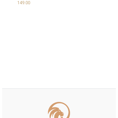
149.00