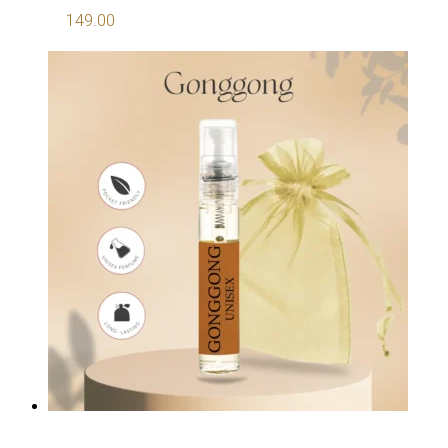
149.00