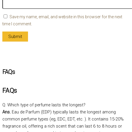
Save my name, email, and website in this browser for the next
time I comment.
FAQs
FAQs
Q. Which type of perfume lasts the longest?
Ans.
Eau de Parfum (EDP) typically lasts the longest among
common perfume types (eg, EDC, EDT, etc. ). It contains 15-20%
fragrance oil, offering a rich scent that can last 6 to 8 hours or