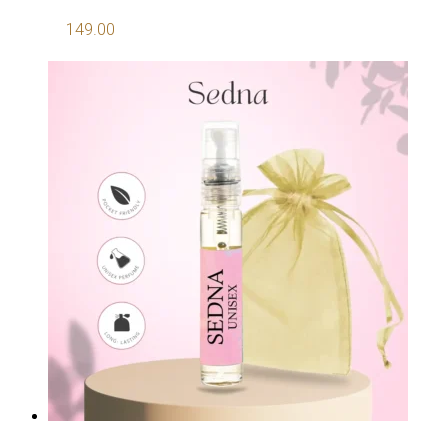
149.00