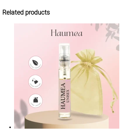
Related products