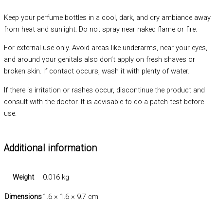
Keep your perfume bottles in a cool, dark, and dry ambiance away
from heat and sunlight. Do not spray near naked flame or fire.
For external use only. Avoid areas like underarms, near your eyes,
and around your genitals also don’t apply on fresh shaves or
broken skin. If contact occurs, wash it with plenty of water.
If there is irritation or rashes occur, discontinue the product and
consult with the doctor. It is advisable to do a patch test before
use.
Additional information
Weight
0.016 kg
Dimensions
1.6 × 1.6 × 9.7 cm