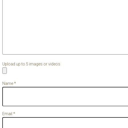
Upload up to 5 images or videos
Name
*
Email
*