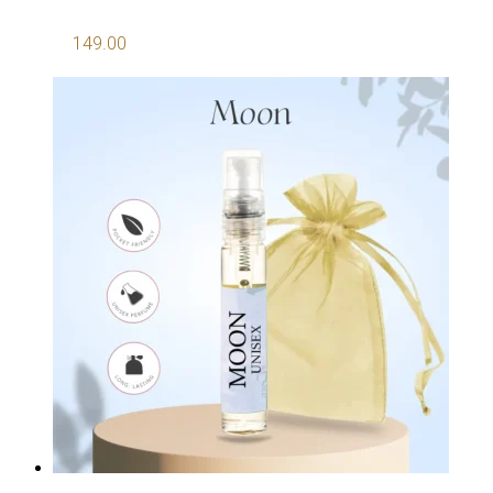
149.00