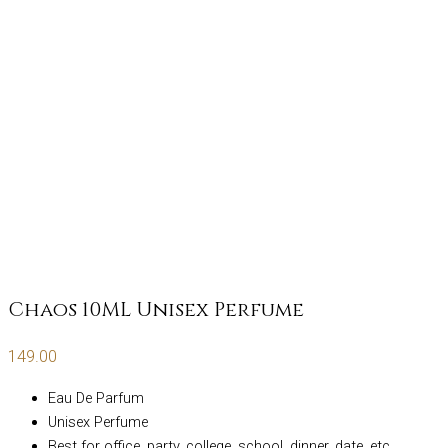
Chaos 10ML Unisex Perfume
149.00
Eau De Parfum
Unisex Perfume
Best for office, party, college, school, dinner, date, etc.