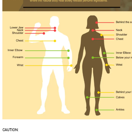
CAUTION: