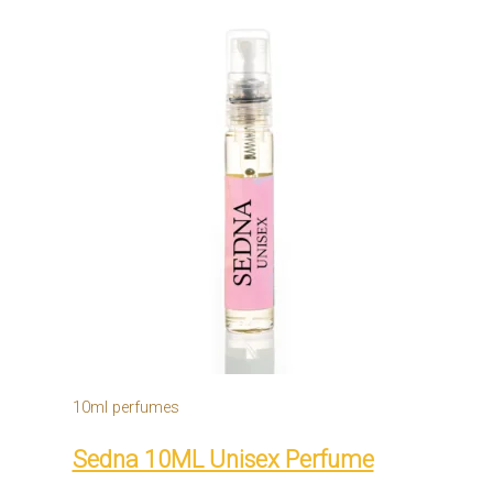
10ml perfumes
Sedna 10ML Unisex Perfume